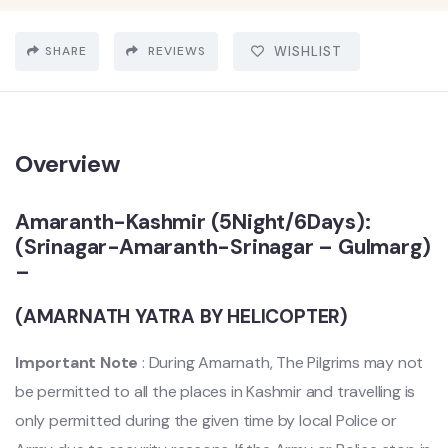
SHARE
REVIEWS
WISHLIST
Overview
Amaranth-Kashmir (5Night/6Days):
(Srinagar-Amaranth-Srinagar – Gulmarg)
–
(AMARNATH YATRA BY HELICOPTER)
Important Note
: During Amarnath, The Pilgrims may not
be permitted to all the places in Kashmir and travelling is
only permitted during the given time by local Police or