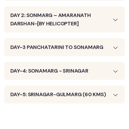
DAY 2: SONMARG – AMARANATH
DARSHAN-[BY HELICOPTER]
DAY-3 PANCHATARINI TO SONAMARG
DAY-4: SONAMARG - SRINAGAR
DAY-5: SRINAGAR-GULMARG (60 KMS)