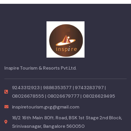
Inspire Tourism & Resorts Pvt.Ltd.
9243312923 | 9886353577 | 9743283797 |
08026678555 | 08026679777 | 08026629495
inspiretourism.gvg@gmail.com
16/2 16th Main 80ft. Road, BSK 1st Stage 2nd Block,
Srinivasnagar, Bangalore 560050