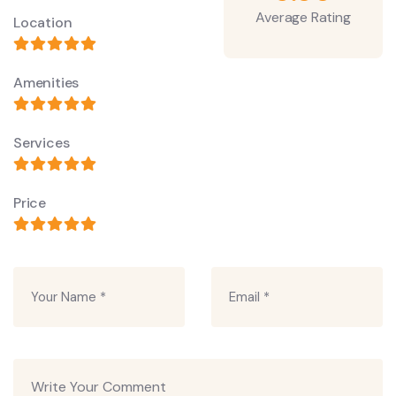
Average Rating
Location
Amenities
Services
Price