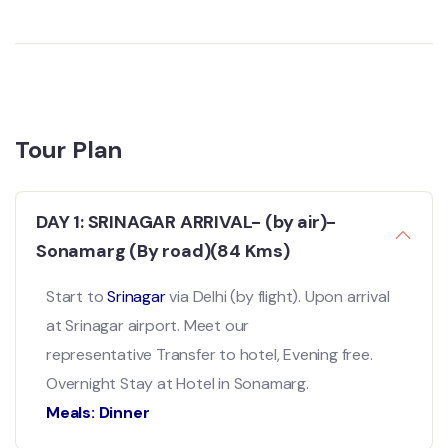
Tour Plan
DAY 1: SRINAGAR ARRIVAL- (by air)-
Sonamarg (By road)(84 Kms)
Start to
Srinagar
via Delhi (by flight). Upon arrival
at Srinagar airport. Meet our
representative Transfer to hotel, Evening free.
Overnight Stay at Hotel in Sonamarg.
Meals: Dinner