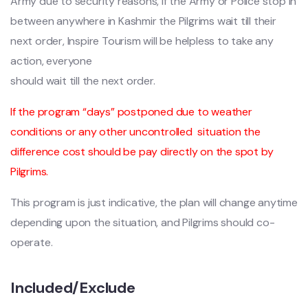
Army due to security reasons, If the Army or Police stop in
between anywhere in Kashmir the Pilgrims wait till their
next order, Inspire Tourism will be helpless to take any
action, everyone
should wait till the next order.
If the program “days” postponed due to weather
conditions or any other uncontrolled
situation the
difference cost should be pay directly on the spot by
Pilgrims.
This program is just indicative, the plan will change anytime
depending upon the situation, and Pilgrims should co-
operate.
Included/Exclude