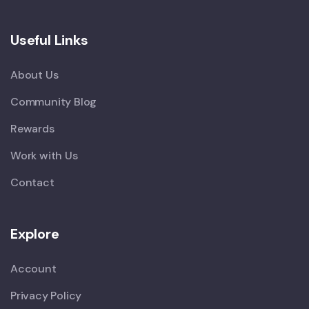
Useful Links
About Us
Community Blog
Rewards
Work with Us
Contact
Explore
Account
Privacy Policy