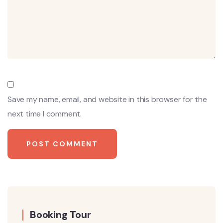
Save my name, email, and website in this browser for the
next time I comment.
Booking Tour