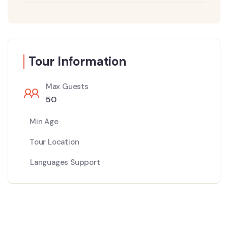
Tour Information
Max Guests
50
Min Age
Tour Location
Languages Support