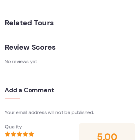
Related Tours
Review Scores
No reviews yet
Add a Comment
Your email address will not be published.
Quality
5.00