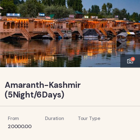
4
Amaranth-Kashmir
(5Night/6Days)
From
Duration
Tour Type
20000.00