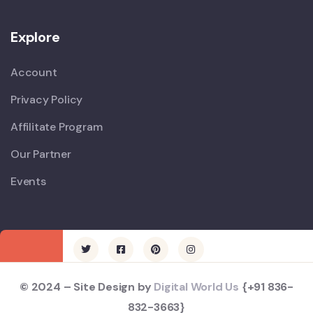
Explore
Account
Privacy Policy
Affilitate Program
Our Partner
Events
© 2024 – Site Design by
Digital World Us
{+91 836-
832-3663}