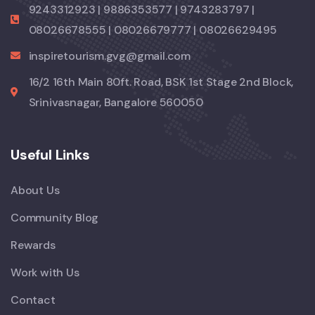
9243312923 | 9886353577 | 9743283797 |
08026678555 | 08026679777 | 08026629495
inspiretourism.gvg@gmail.com
16/2 16th Main 80ft. Road, BSK 1st Stage 2nd Block,
Srinivasnagar, Bangalore 560050
Useful Links
About Us
Community Blog
Rewards
Work with Us
Contact