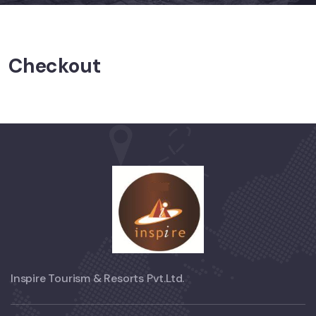
Checkout
Inspire Tourism & Resorts Pvt.Ltd.