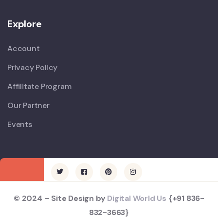
Explore
Account
Privacy Policy
Affilitate Program
Our Partner
Events
© 2024 – Site Design by
Digital World Us
{+91 836-
832-3663}