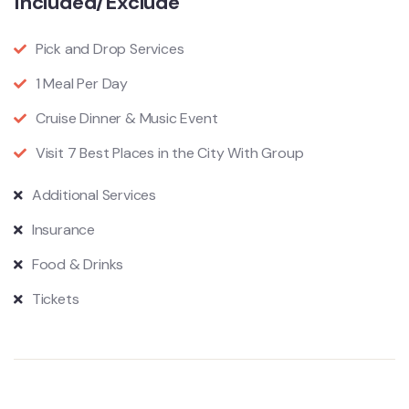
Included/Exclude
Pick and Drop Services
1 Meal Per Day
Cruise Dinner & Music Event
Visit 7 Best Places in the City With Group
Additional Services
Insurance
Food & Drinks
Tickets