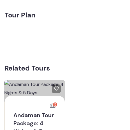
Tour Plan
Related Tours
5
Andaman Tour
Package: 4