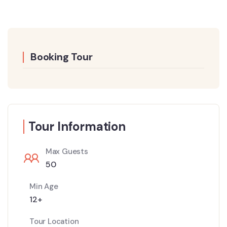
Booking Tour
Tour Information
Max Guests
50
Min Age
12+
Tour Location