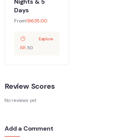
Nights & 5
Days
From
19635.00
Explore
50
Review Scores
No reviews yet
Add a Comment