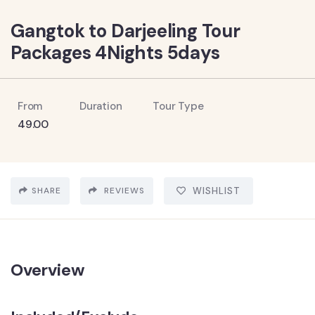
Gangtok to Darjeeling Tour
Packages 4Nights 5days
From
Duration
Tour Type
49.00
SHARE
REVIEWS
WISHLIST
Overview