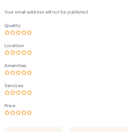
Your email address will not be published.
Quality
Location
Amenities
Services
Price