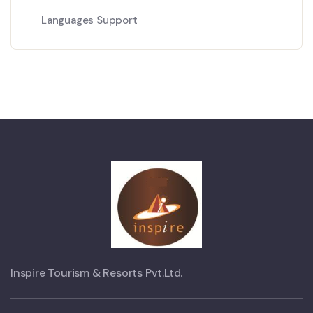
Languages Support
Inspire Tourism & Resorts Pvt.Ltd.