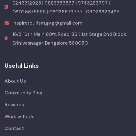
9243312923 | 9886353577 | 9743283797 |
08026678555 | 08026679777 | 08026629495
inspiretourism.gvg@gmail.com
16/2 16th Main 80ft. Road, BSK 1st Stage 2nd Block,
Srinivasnagar, Bangalore 560050
Useful Links
About Us
Community Blog
Rewards
Work with Us
Contact