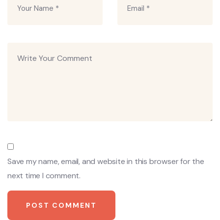
Save my name, email, and website in this browser for the
next time I comment.