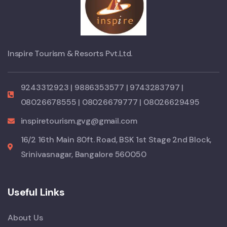
Inspire Tourism & Resorts Pvt.Ltd.
9243312923 | 9886353577 | 9743283797 |
08026678555 | 08026679777 | 08026629495
inspiretourism.gvg@gmail.com
16/2 16th Main 80ft. Road, BSK 1st Stage 2nd Block,
Srinivasnagar, Bangalore 560050
Useful Links
About Us