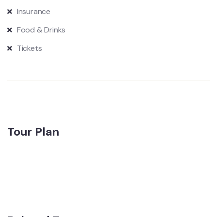
Insurance
Food & Drinks
Tickets
Tour Plan