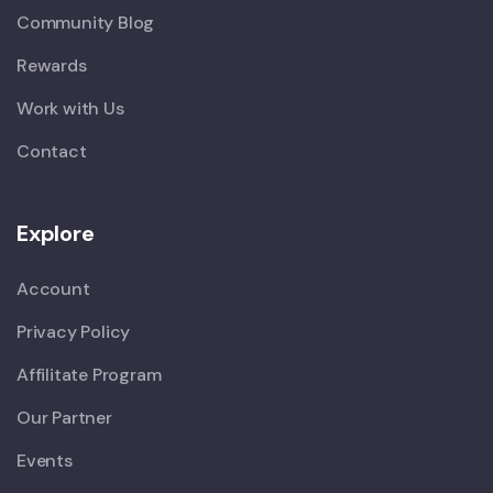
Community Blog
Rewards
Work with Us
Contact
Explore
Account
Privacy Policy
Affilitate Program
Our Partner
Events