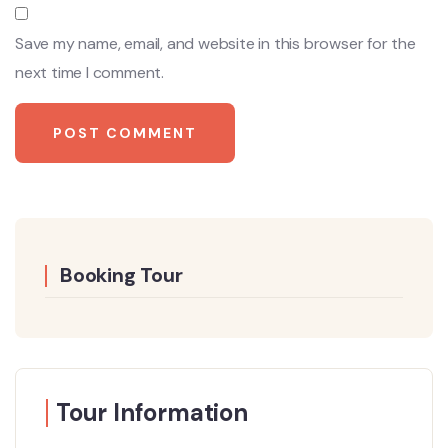
Save my name, email, and website in this browser for the
next time I comment.
Booking Tour
Tour Information