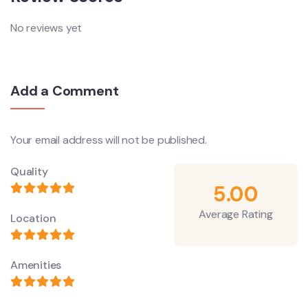
No reviews yet
Add a Comment
Your email address will not be published.
Quality
5.00
Average Rating
Location
Amenities