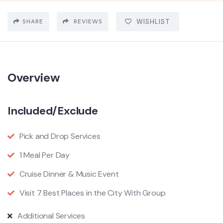
SHARE
REVIEWS
WISHLIST
Overview
Included/Exclude
Pick and Drop Services
1 Meal Per Day
Cruise Dinner & Music Event
Visit 7 Best Places in the City With Group
Additional Services