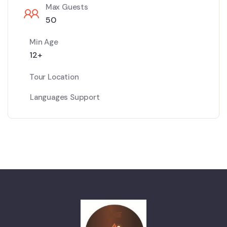
Max Guests
50
Min Age
12+
Tour Location
Languages Support