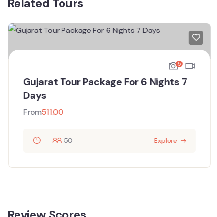
Related Tours
5
Gujarat Tour Package For 6 Nights 7
Days
From
511.00
50
Explore
Review Scores