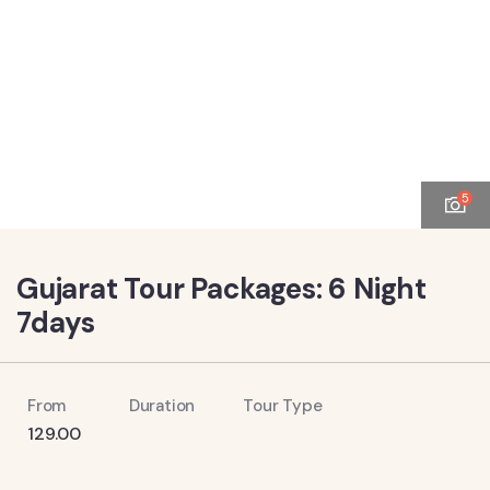
5
Gujarat Tour Packages: 6 Night
7days
From
Duration
Tour Type
129.00