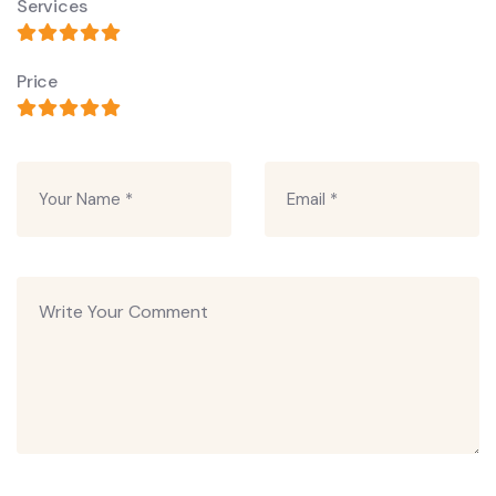
Services
Price